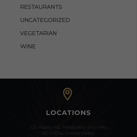
RESTAURANTS
UNCATEGORIZED
VEGETARIAN
WINE
LOCATIONS
123 Halsey Rd, Parsippany-Troy Hills,
NJ 07054, United States