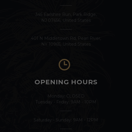
345 Earlshire Run, Park Ridge,
NJ 07656, United States
401 N Middletown Rd, Pearl River,
NY 10965, United States
OPENING HOURS
Monday: CLOSED
Tuesday - Friday: 9AM - 10PM
Saturday - Sunday: 9AM - 12PM