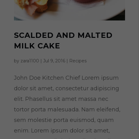
SCALDED AND MALTED
MILK CAKE
by
zara1100
|
Jul 9, 2016
|
Recipes
John Doe Kitchen Chief Lorem ipsum
dolor sit amet, consectetur adipiscing
elit. Phasellus sit amet massa nec
tortor porta malesuada. Nam eleifend,
sem molestie porta euismod, quam
enim. Lorem ipsum dolor sit amet,