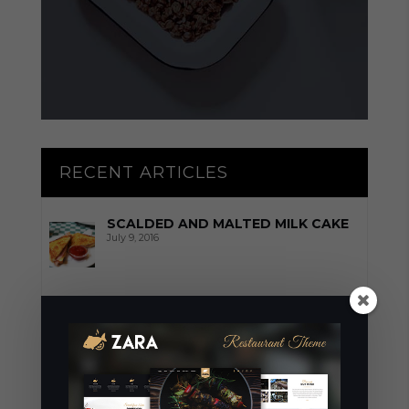
RECENT ARTICLES
SCALDED AND MALTED MILK CAKE
July 9, 2016
TARTA DELLA NONNA
July 9, 2016
THESE RECIPES WILL SAVE YOUR