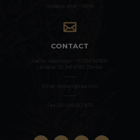
Holidays: 9AM - 10PM
CONTACT
Call for reservation: +01 234 567891
Landline: 00 345 6789 234 654
Email:
contact@zara.com
Fax: 123 000 567 876