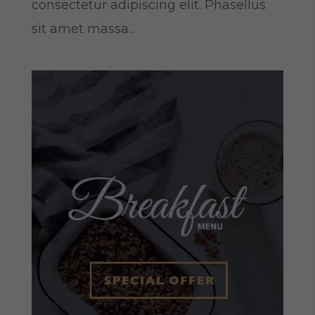
consectetur adipiscing elit. Phasellus
sit amet massa...