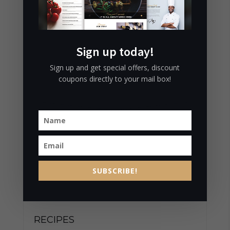
LIFE
July 9, 2016
CHOPPED TOFU SALAD AND
Sign up today!
MORE…
July 9, 2016
Sign up and get special offers, discount
coupons directly to your mail box!
RELIABLE LONDON RESTAURANTS
July 9, 2016
CATEGORIES
SUBSCRIBE!
BISTRO
RECIPES