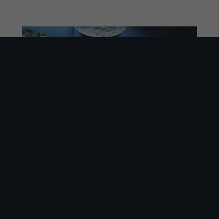
Our Mission
ABOUT US