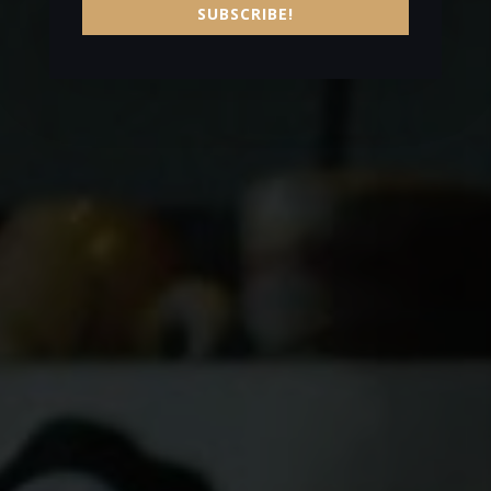
SUBSCRIBE!