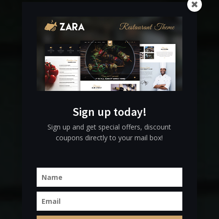
Come and
Sign up today!
Experience
Sign up and get special offers, discount
coupons directly to your mail box!
OUR STORY