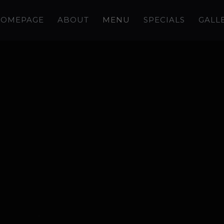
OMEPAGE
ABOUT
MENU
SPECIALS
GALL