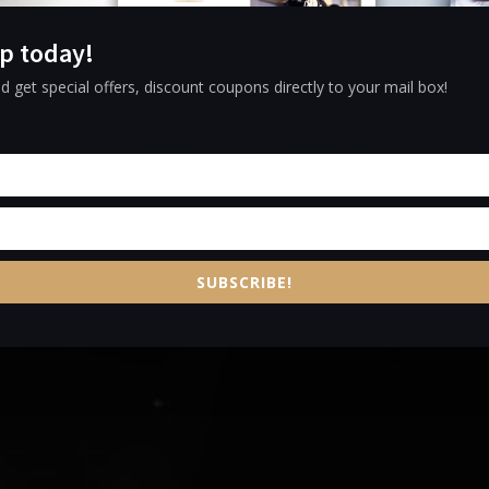
e and Experi
p today!
ZARA MENU
d get special offers, discount coupons directly to your mail box!
SUBSCRIBE!