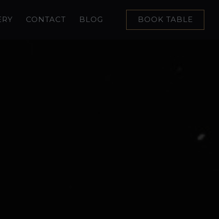
ERY
CONTACT
BLOG
BOOK TABLE