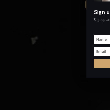
Com
Sign u
Sign up an